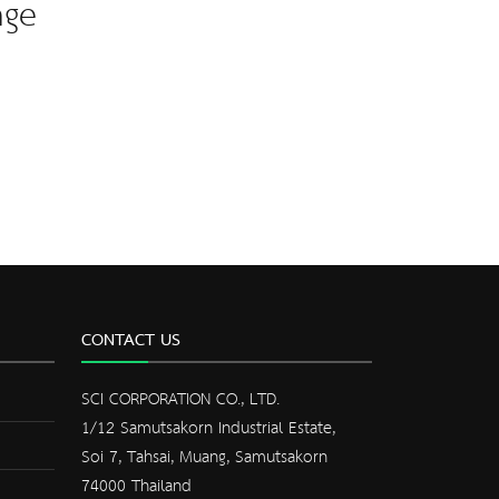
nge
CONTACT US
SCI CORPORATION CO., LTD.
1/12 Samutsakorn Industrial Estate,
Soi 7, Tahsai, Muang, Samutsakorn
74000 Thailand