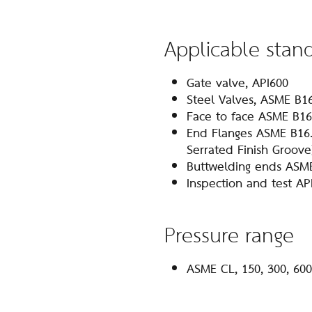
Applicable stan
Gate valve, API600
Steel Valves, ASME B1
Face to face ASME B16
End Flanges ASME B16.
Serrated Finish Groove
Buttwelding ends ASM
Inspection and test AP
Pressure range
ASME CL, 150, 300, 600