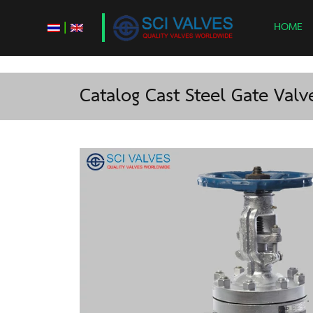
|
HOME
Catalog Cast Steel Gate Valve