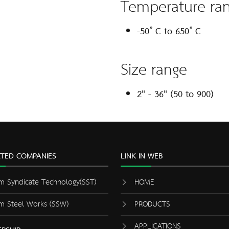
Temperature ra
-50 ํ C to 650 ํ C
Size range
2" - 36" (50 to 900)
ATED COMPANIES
LINK IN WEB
m Syndicate Technology(SST)
HOME
m Steel Works (SSW)
PRODUCTS
APPLICATIONS