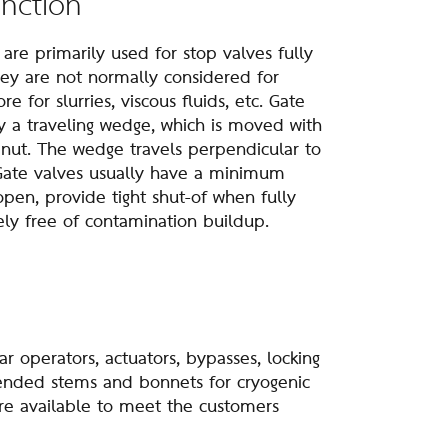
unction
e primarily used for stop valves fully
hey are not normally considered for
e for slurries, viscous fluids, etc. Gate
y a traveling wedge, which is moved with
 nut. The wedge travels perpendicular to
 Gate valves usually have a minimum
pen, provide tight shut-of when fully
ely free of contamination buildup.
operators, actuators, bypasses, locking
tended stems and bonnets for cryogenic
re available to meet the customers