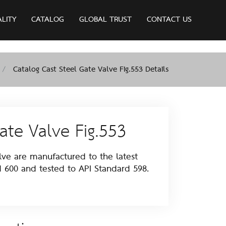
ALITY
CATALOG
GLOBAL TRUST
CONTACT US
Catalog Cast Steel Gate Valve Fig.553 Details
ate Valve Fig.553
e are manufactured to the latest
d 600 and tested to API Standard 598.