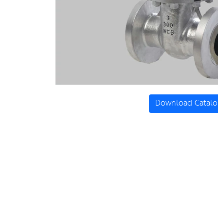
Download Catalo