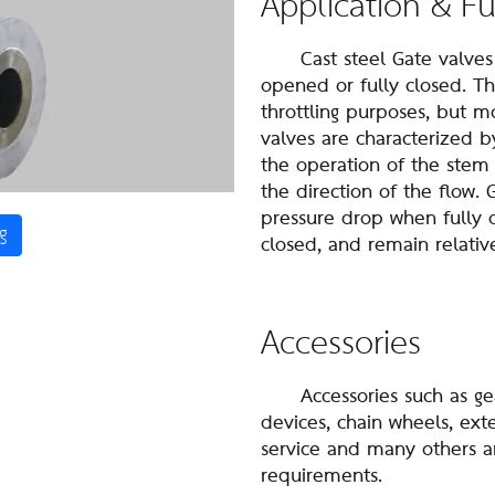
Application & F
Cast steel Gate valves ar
opened or fully closed. T
throttling purposes, but mor
valves are characterized b
the operation of the stem
the direction of the flow.
pressure drop when fully o
g
closed, and remain relativ
Accessories
Accessories such as gear 
devices, chain wheels, ex
service and many others a
requirements.