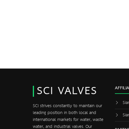
SCI VALVES
AFFILI
Sia
SCI strives constantly to maintain our
leading position in both local and
Sia
international markets for water, waste
water, and industrial valves. Our