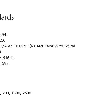
dards
6.34
.10
5/ASME B16.47 (Raised Face With Spiral
)
E B16.25
I 598
, 900, 1500, 2500