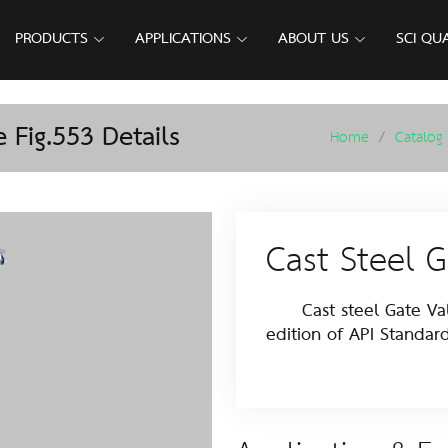
PRODUCTS
APPLICATIONS
ABOUT US
SCI QU
 Fig.553 Details
Home
Catalog
Cast Steel G
Cast steel Gate Valv
edition of API Standar