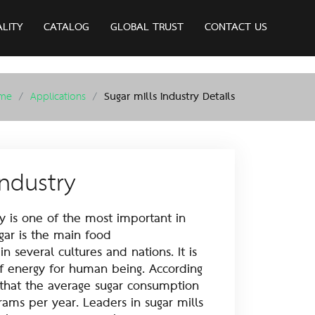
ALITY
CATALOG
GLOBAL TRUST
CONTACT US
me
Applications
Sugar mills industry Details
industry
is one of the most important in
ugar is the main food
 several cultures and nations. It is
f energy for human being. According
 that the average sugar consumption
grams per year. Leaders in sugar mills