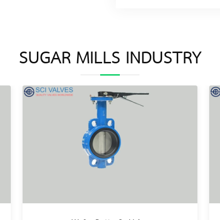
SUGAR MILLS INDUSTRY