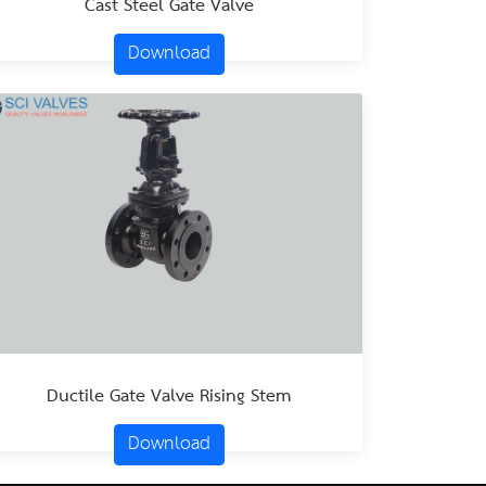
Cast Steel Gate Valve
Download
Ductile Gate Valve Rising Stem
Download