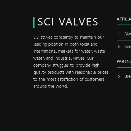
SCI VALVES
AFFILI
Sia
SCI strives constantly to maintain our
leading position in both local and
Sia
international markets for water, waste
water, and industrial valves. Our
PARTNE
company struggles to provide high
quality products with reasonable prices
Bre
to the most satisfaction of customers
around the world.