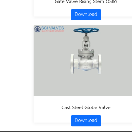
Gate Valve Rising Stem OS&Y
Download
Cast Steel Globe Valve
Download