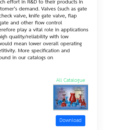
h effort in R&D to their products in
stomer's demand. Valves (such as gate
check valve, knife gate valve, flap
e gate and other flow control
efore play a vital role in applications
high quality/reliability with low
ould mean lower overall operating
itivity. More specification and
found in our catalogs on
All Catalogue
Download