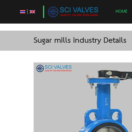
|
HOME
Sugar mills industry Details