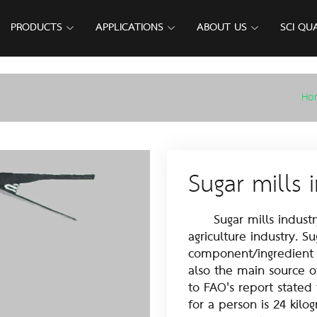
PRODUCTS
APPLICATIONS
ABOUT US
SCI QU
Ho
Sugar mills 
Sugar mills industry 
agriculture industry. S
component/ingredient in
also the main source o
to FAO's report stated
for a person is 24 kilo