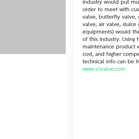
industry would put muc
order to meet with cu
valve, butterfly valve, 
valve, air valve, sluic
equipments) would ther
of this industry. Using 
maintenance product w
cost, and higher compet
technical info can be 
www.scivalve.com