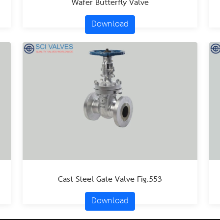
Wafer Butterfly Valve
Download
Cast Steel Gate Valve Fig.553
Download