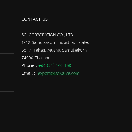
CONTACT US
SCI CORPORATION CO., LTD.
1/12 Samutsakorn Industrial Estate,
Soi 7, Tahsai, Muang, Samutsakorn
74000 Thailand
Phone :
+66 (34) 440 130
Email :