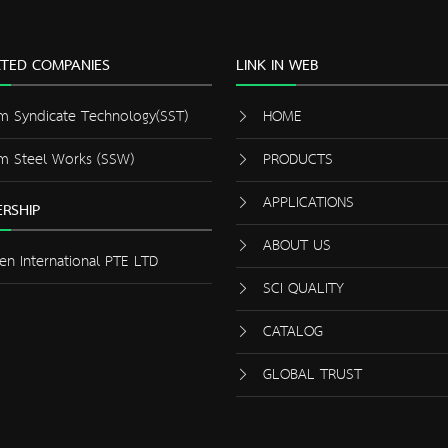
ATED COMPANIES
LINK IN WEB
m Syndicate Technology(SST)
HOME
m Steel Works (SSW)
PRODUCTS
APPLICATIONS
RSHIP
ABOUT US
en International PTE LTD
SCI QUALITY
CATALOG
GLOBAL TRUST