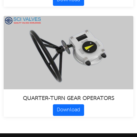
QUARTER-TURN GEAR OPERATORS
Download