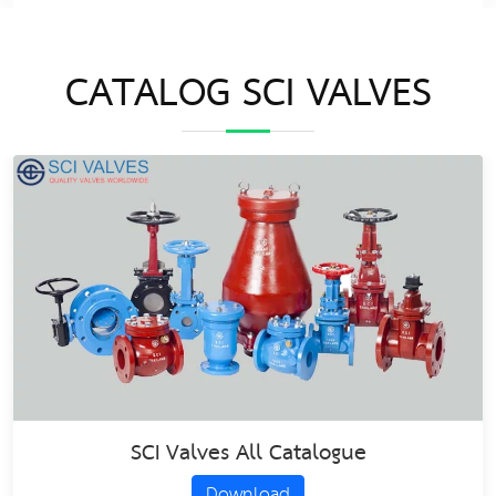
CATALOG SCI VALVES
SCI Valves All Catalogue
Download