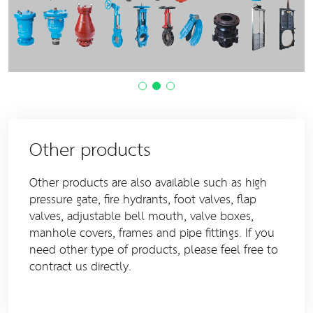
Other products
Other products are also available such as high
pressure gate, fire hydrants, foot valves, flap
valves, adjustable bell mouth, valve boxes,
manhole covers, frames and pipe fittings. If you
need other type of products, please feel free to
contract us directly.