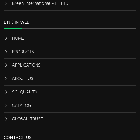
Breen International PTE LTD
LINK IN WEB
HOME
PRODUCTS
APPLICATIONS
ABOUT US
SCI QUALITY
CATALOG
GLOBAL TRUST
CONTACT US