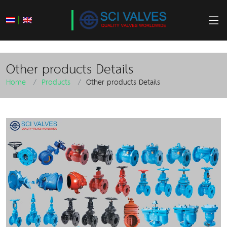
|
Other products Details
Home
Products
Other products Details