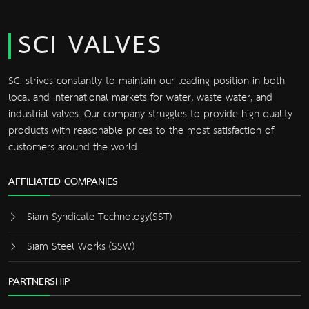
SCI VALVES
SCI strives constantly to maintain our leading position in both
local and international markets for water, waste water, and
industrial valves. Our company struggles to provide high quality
products with reasonable prices to the most satisfaction of
customers around the world.
AFFILIATED COMPANIES
Siam Syndicate Technology(SST)
Siam Steel Works (SSW)
PARTNERSHIP