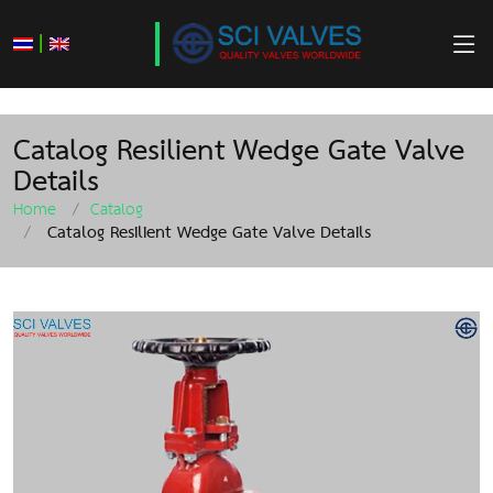
|
Catalog Resilient Wedge Gate Valve
Details
Home
Catalog
Catalog Resilient Wedge Gate Valve Details