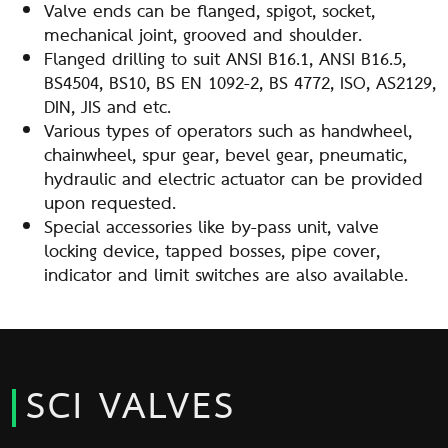
Valve ends can be flanged, spigot, socket,
mechanical joint, grooved and shoulder.
Flanged drilling to suit ANSI B16.1, ANSI B16.5,
BS4504, BS10, BS EN 1092-2, BS 4772, ISO, AS2129,
DIN, JIS and etc.
Various types of operators such as handwheel,
chainwheel, spur gear, bevel gear, pneumatic,
hydraulic and electric actuator can be provided
upon requested.
Special accessories like by-pass unit, valve
locking device, tapped bosses, pipe cover,
indicator and limit switches are also available.
SCI VALVES