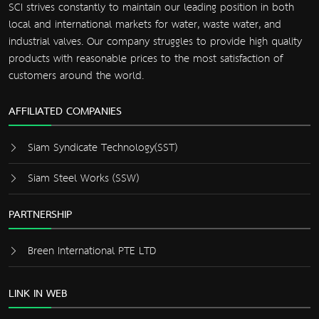
SCI strives constantly to maintain our leading position in both
local and international markets for water, waste water, and
industrial valves. Our company struggles to provide high quality
products with reasonable prices to the most satisfaction of
customers around the world.
AFFILIATED COMPANIES
Siam Syndicate Technology(SST)
Siam Steel Works (SSW)
PARTNERSHIP
Breen International PTE LTD
LINK IN WEB