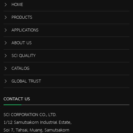
HOME
PRODUCTS
APPLICATIONS
ABOUT US
SCI QUALITY
CATALOG
GLOBAL TRUST
CONTACT US
SCI CORPORATION CO., LTD.
1/12 Samutsakorn Industrial Estate,
Soi 7, Tahsai, Muang, Samutsakorn