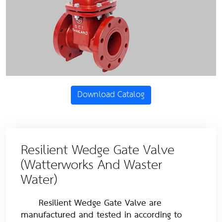
Download Catalog
Resilient Wedge Gate Valve
(Watterworks And Waster
Water)
Resilient Wedge Gate Valve are
manufactured and tested in according to