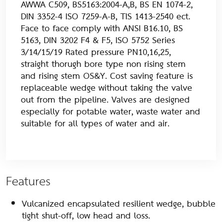
AWWA C509, BS5163:2004-A,B, BS EN 1074-2,
DIN 3352-4 ISO 7259-A-B, TIS 1413-2540 ect.
Face to face comply with ANSI B16.10, BS
5163, DIN 3202 F4 & F5, ISO 5752 Series
3/14/15/19 Rated pressure PN10,16,25,
straight thorugh bore type non rising stem
and rising stem OS&Y. Cost saving feature is
replaceable wedge without taking the valve
out from the pipeline. Valves are designed
especially for potable water, waste water and
suitable for all types of water and air.
Features
Vulcanized encapsulated resilient wedge, bubble
tight shut-off, low head and loss.