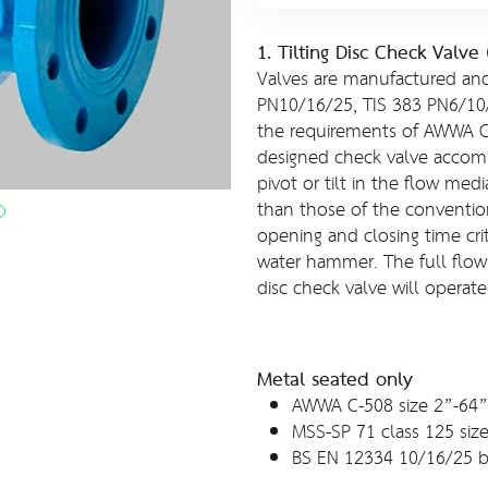
1. Tilting Disc Check Valv
Valves are manufactured and
PN10/16/25, TIS 383 PN6/10
the requirements of AWWA C5
designed check valve accomp
pivot or tilt in the flow med
than those of the conventio
opening and closing time crit
water hammer. The full flow 
disc check valve will operate
Metal seated only
AWWA C-508 size 2”-64”
MSS-SP 71 class 125 siz
BS EN 12334 10/16/25 b