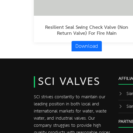
Resilient Seal Swing Check Valve (Non
Return Valve) For Fire Main
Download
SCI VALVES
AFFILI
Sia
SCI strives constantly to maintain our
leading position in both local and
Sia
international markets for water, waste
water, and industrial valves. Our
PARTNE
company struggles to provide high
quality products with reasonable prices