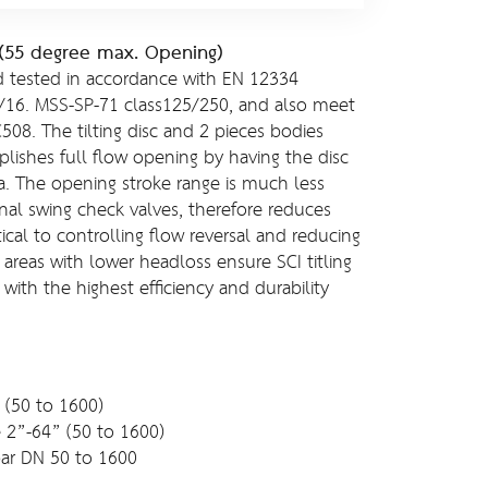
e (55 degree max. Opening)
 tested in accordance with EN 12334
/16. MSS-SP-71 class125/250, and also meet
08. The tilting disc and 2 pieces bodies
lishes full flow opening by having the disc
ia. The opening stroke range is much less
nal swing check valves, therefore reduces
ical to controlling flow reversal and reducing
areas with lower headloss ensure SCI titling
 with the highest efficiency and durability
 (50 to 1600)
e 2”-64” (50 to 1600)
ar DN 50 to 1600