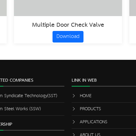
Multiple Door Check Valve
Download
ATED COMPANIES
LINK IN WEB
m Syndicate Technology(SST)
HOME
m Steel Works (SSW)
PRODUCTS
APPLICATIONS
RSHIP
ABOUT US