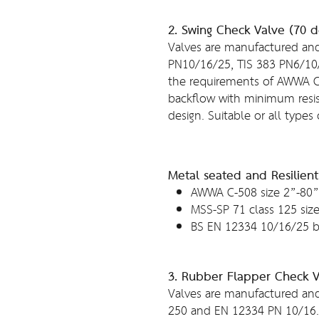
2. Swing Check Valve (70 
Valves are manufactured and
PN10/16/25, TIS 383 PN6/10
the requirements of AWWA 
backflow with minimum resis
design. Suitable or all types 
Metal seated and Resilien
AWWA C-508 size 2”-80”
MSS-SP 71 class 125 siz
BS EN 12334 10/16/25 b
3. Rubber Flapper Check 
Valves are manufactured and
250 and EN 12334 PN 10/16. 