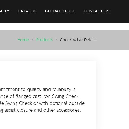
ALITY
CATALOG
GLOBAL TRUST
CONTACT US
Home
Products
Check Valve Details
itment to quality and reliability is
ange of flanged cast iron Swing Check
ple Swing Check or with optional outside
ng assist closure and other accessories.