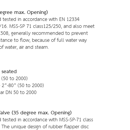
degree max. Opening)
 tested in accordance with EN 12334
/16. MSS-SP 71 class125/250, and also meet
C508, generally recommended to prevent
tance to flow, because of full water way
of water, air and steam.
t seated
 (50 to 2000)
e 2”-80” (50 to 2000)
ar DN 50 to 2000
Valve (35 degree max. Opening)
 tested in accordance with MSS-SP-71 class
The unique design of rubber flapper disc