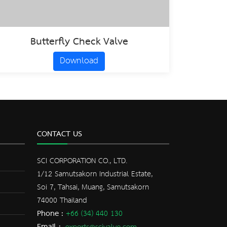
Butterfly Check Valve
Download
CONTACT US
SCI CORPORATION CO., LTD.
1/12 Samutsakorn Industrial Estate,
Soi 7, Tahsai, Muang, Samutsakorn
74000 Thailand
Phone :
+66 (34) 440 130