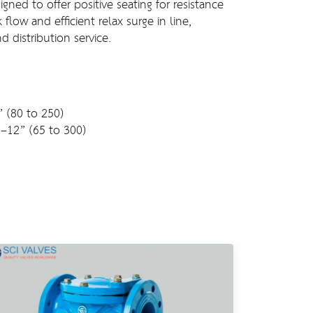
gned to offer positive seating for resistance
flow and efficient relax surge in line,
nd distribution service.
” (80 to 250)
”–12” (65 to 300)