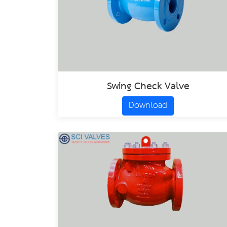
Swing Check Valve
Download