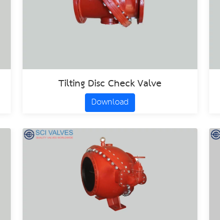
Tilting Disc Check Valve
Download