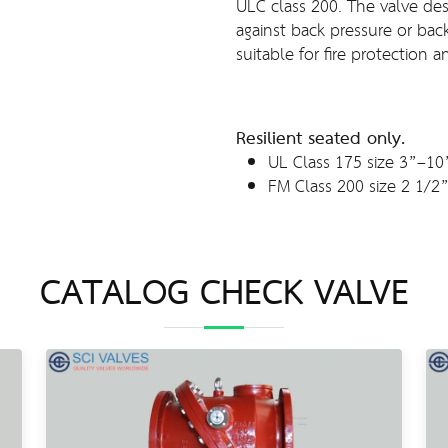
ULC class 200. The valve desi
against back pressure or back 
suitable for fire protection a
Resilient seated only.
UL Class 175 size 3”–10
FM Class 200 size 2 1/2
CATALOG CHECK VALVE