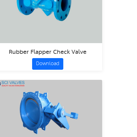
Rubber Flapper Check Valve
Download