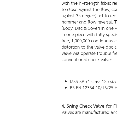
with the hi-strength fabric re
to close-against the flow, c
against 35 degree) act to re
hammer and flow reversal. T
(Body, Disc & Cover) in one v
in one piece with fully spec
free, 1,000,000 continuous c
distortion to the valve disc 
valve will operate trouble f
conventional check valves.
MSS-SP 71 class 125 size
BS EN 12334 10/16/25 b
4. Swing Check Valve for Fi
Valves are manufactured and