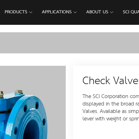
PRODUCTS
APPLICATIONS
ABOUT US
SCI QU
Check Valve
The SCI Corporation comm
displayed in the broad r
Valves. Available as sim
lever with weight or spri