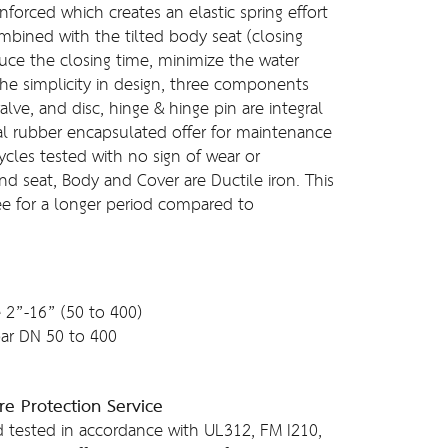
inforced which creates an elastic spring effort
ombined with the tilted body seat (closing
duce the closing time, minimize the water
he simplicity in design, three components
alve, and disc, hinge & hinge pin are integral
ial rubber encapsulated offer for maintenance
ycles tested with no sign of wear or
and seat, Body and Cover are Ductile iron. This
ree for a longer period compared to
 2”-16” (50 to 400)
ar DN 50 to 400
re Protection Service
 tested in accordance with UL312, FM I210,