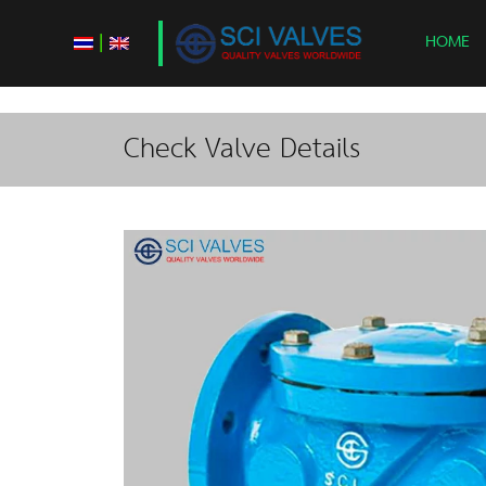
|
HOME
Check Valve Details