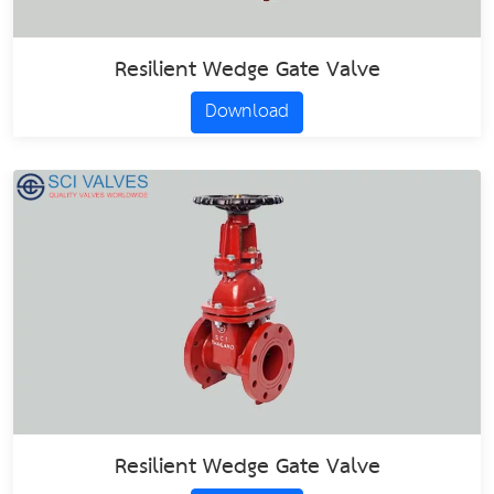
Resilient Wedge Gate Valve
Download
Resilient Wedge Gate Valve