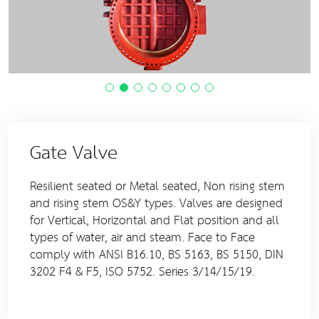
Gate Valve
Resilient seated or Metal seated, Non rising stem
and rising stem OS&Y types. Valves are designed
for Vertical, Horizontal and Flat position and all
types of water, air and steam. Face to Face
comply with ANSI B16.10, BS 5163, BS 5150, DIN
3202 F4 & F5, ISO 5752. Series 3/14/15/19.