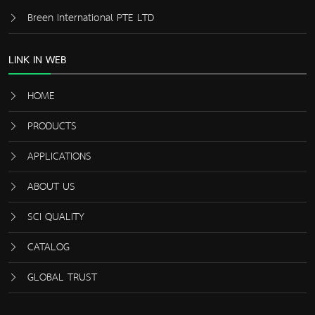
Breen International PTE LTD
LINK IN WEB
HOME
PRODUCTS
APPLICATIONS
ABOUT US
SCI QUALITY
CATALOG
GLOBAL TRUST