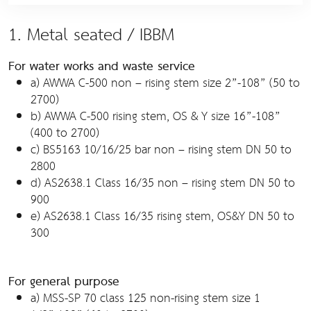
1. Metal seated / IBBM
For water works and waste service
a) AWWA C-500 non – rising stem size 2”-108” (50 to
2700)
b) AWWA C-500 rising stem, OS & Y size 16”-108”
(400 to 2700)
c) BS5163 10/16/25 bar non – rising stem DN 50 to
2800
d) AS2638.1 Class 16/35 non – rising stem DN 50 to
900
e) AS2638.1 Class 16/35 rising stem, OS&Y DN 50 to
300
For general purpose
a) MSS-SP 70 class 125 non-rising stem size 1