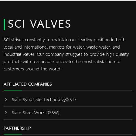
SCI VALVES
SCI strives constantly to maintain our leading position in both
local and international markets for water, waste water, and
industrial valves. Our company struggles to provide high quality
products with reasonable prices to the most satisfaction of
customers around the world.
AFFILIATED COMPANIES
Siam Syndicate Technology(SST)
Siam Steel Works (SSW)
PARTNERSHIP