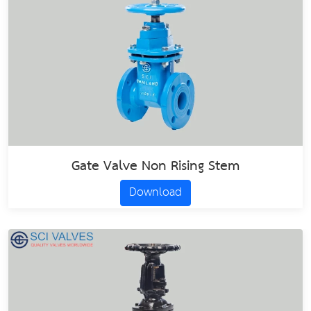
Gate Valve Non Rising Stem
Download