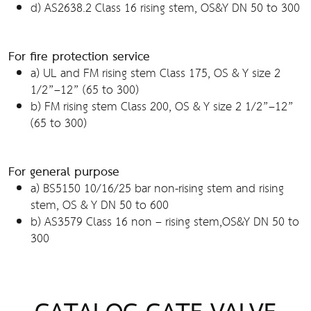
d) AS2638.2 Class 16 rising stem, OS&Y DN 50 to 300
For fire protection service
a) UL and FM rising stem Class 175, OS & Y size 2
1/2”–12” (65 to 300)
b) FM rising stem Class 200, OS & Y size 2 1/2”–12”
(65 to 300)
For general purpose
a) BS5150 10/16/25 bar non-rising stem and rising
stem, OS & Y DN 50 to 600
b) AS3579 Class 16 non – rising stem,OS&Y DN 50 to
300