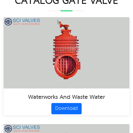
CATALOG GATE VALVE
Waterworks And Waste Water
Download