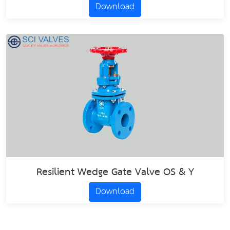
Download
Resilient Wedge Gate Valve OS & Y
Download