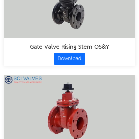
Gate Valve Rising Stem OS&Y
Download