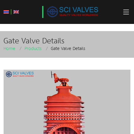
|
Gate Valve Details
Home
Products
Gate Valve Details