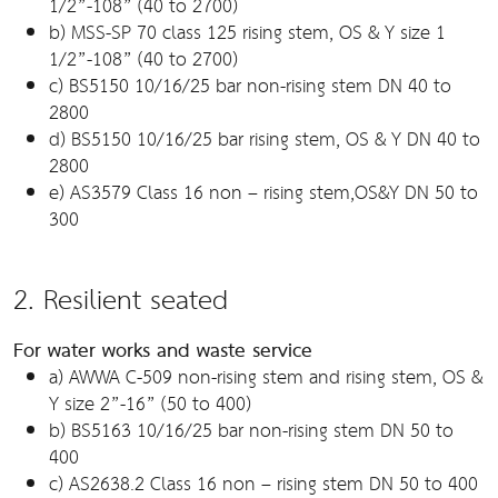
1/2”-108” (40 to 2700)
b) MSS-SP 70 class 125 rising stem, OS & Y size 1
1/2”-108” (40 to 2700)
c) BS5150 10/16/25 bar non-rising stem DN 40 to
2800
d) BS5150 10/16/25 bar rising stem, OS & Y DN 40 to
2800
e) AS3579 Class 16 non – rising stem,OS&Y DN 50 to
300
2. Resilient seated
For water works and waste service
a) AWWA C-509 non-rising stem and rising stem, OS &
Y size 2”-16” (50 to 400)
b) BS5163 10/16/25 bar non-rising stem DN 50 to
400
c) AS2638.2 Class 16 non – rising stem DN 50 to 400